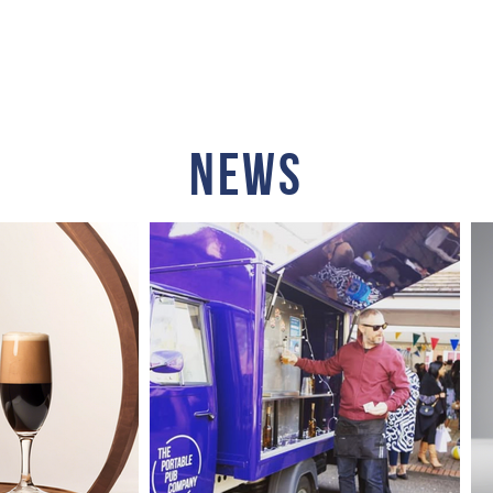
HOP
CONTACT
NEWS
ABO
NEWS