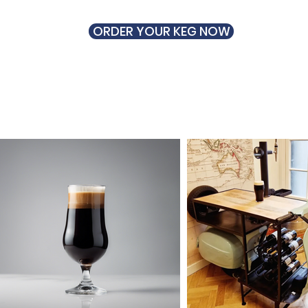
ORDER YOUR KEG NOW
UT