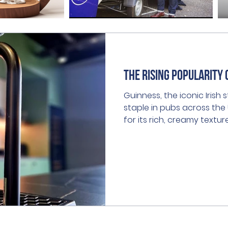
The Rising Popularity 
Guinness, the iconic Irish
staple in pubs across th
for its rich, creamy textu
flavour, it has captured t
for generations.