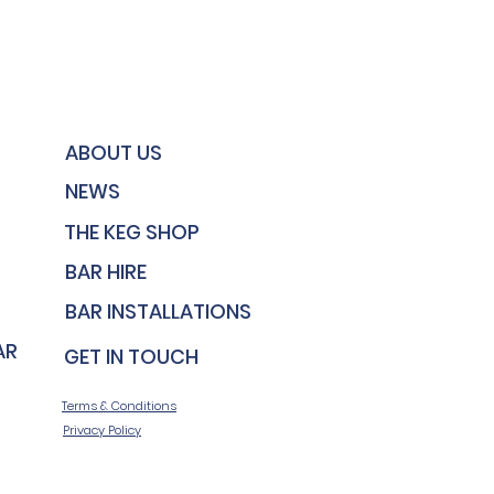
ABOUT US
NEWS
THE KEG SHOP
BAR HIRE
BAR INSTALLATIONS
AR MAINTENANCE
GET IN TOUCH
Terms & Conditions
Privacy Policy