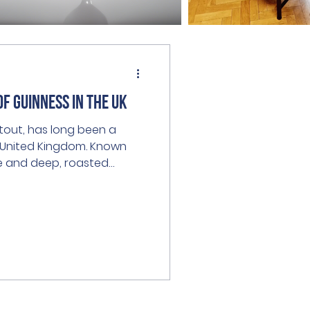
of Guinness in the UK
 stout, has long been a
e United Kingdom. Known
re and deep, roasted
he hearts of beer lovers