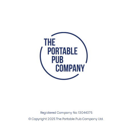
Registered Company No: 13044375
© Copyright 2025 The Portable Pub Company Ltd.