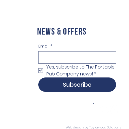
NEWS & OFFERS
Email
*
Yes, subscribe to The Portable 
Pub Company news!
*
Subscribe
Web design
by Taylorwood Solutions