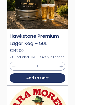
Hawkstone Premium
Lager Keg – 50L
Price
£245.00
VAT Included
|
FREE Delivery in London
Add to Cart