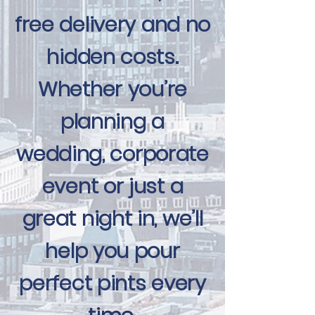
free delivery and no
hidden costs.
Whether you’re
planning a
wedding, corporate
event or just a
great night in, we’ll
help you pour
perfect pints every