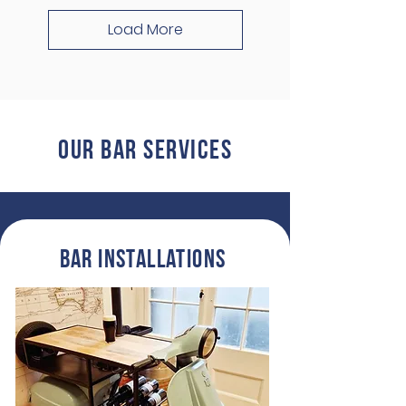
Load More
Our BAR ServiCes
Bar InstallationS