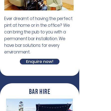
Ever dreamt of having the perfect
pint at home or in the office? We
can bring the pub to you with a
permanent bar installation. We
have bar solutions for every
environment.
Enquire now!
Bar hire