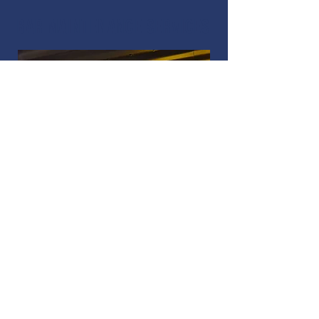
Bar maintenance services
Our bar maintenance team have
years of experience in working
with the many different bar
systems and repair, service and
clean bars all over London.