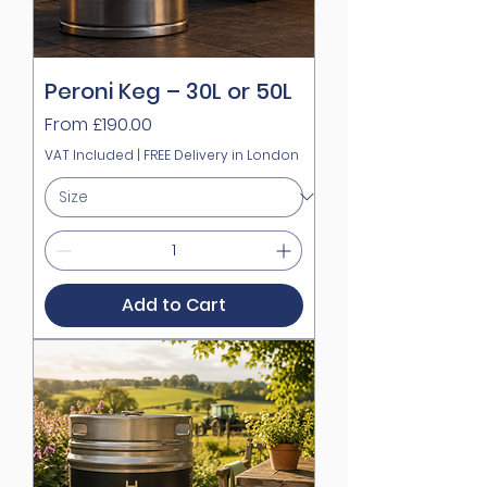
Peroni Keg – 30L or 50L
Sale Price
From
£190.00
VAT Included
|
FREE Delivery in London
Add to Cart