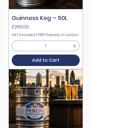
Guinness Keg – 50L
Price
£260.00
VAT Included
|
FREE Delivery in London
Add to Cart