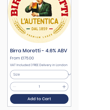
Birra Moretti - 4.6% ABV
Sale Price
From
£175.00
VAT Included
|
FREE Delivery in London
Add to Cart