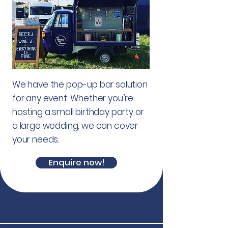
We have the pop-up bar solution
for any event. Whether you’re
hosting a small birthday party or
a large wedding, we can cover
your needs.
Enquire now!