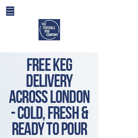
Free Keg
Delivery
across london
- cold, fresh &
ready to pour