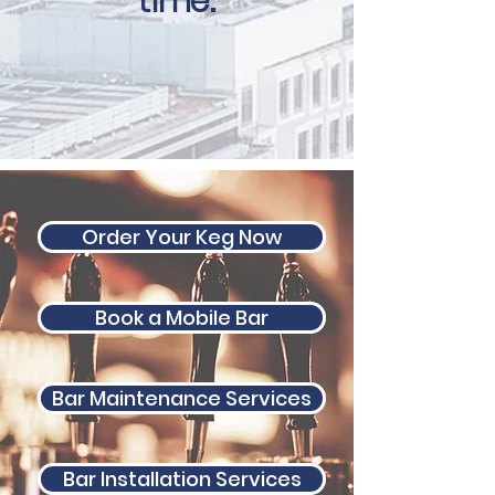
t
ime.
Order Your Keg Now
Book a Mobile Bar
Bar Maintenance Services
Bar Installation Services