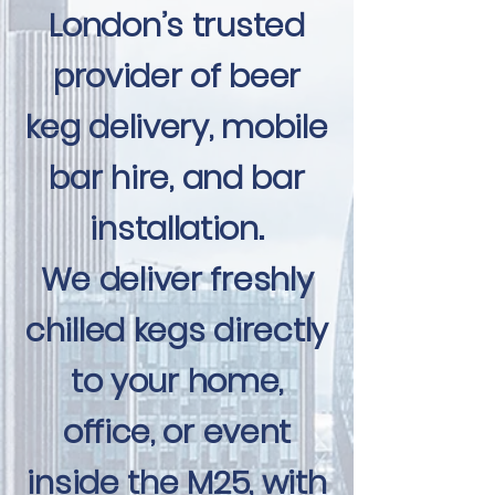
London’s trusted
provider of beer
keg delivery, mobile
bar hire, and bar
installation.
We deliver freshly
chilled kegs directly
to your home,
office, or event
inside the M25, with