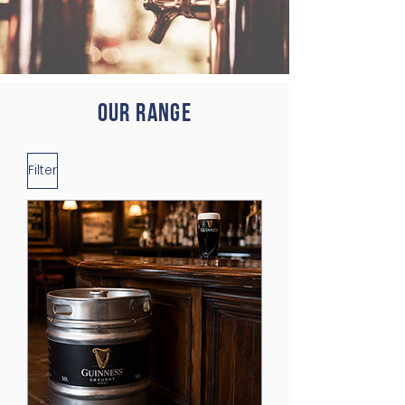
Our range
Filter