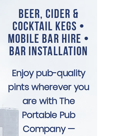
Beer, Cider &
Cocktail Kegs •
Mobile Bar Hire •
Bar Installation
Enjoy pub-quality
pints wherever you
are with The
Portable Pub
Company —