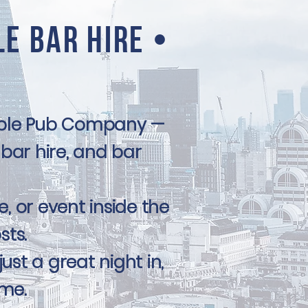
le Bar Hire •
table Pub Company —
 bar hire, and bar
e, or event inside the
sts.
st a great night in,
ime.