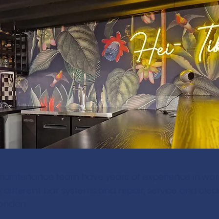
maintenance team have years of experience in wor
different bar systems and repair, service and clea
London.