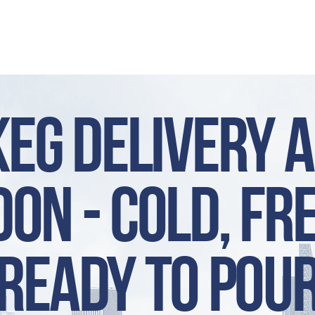
HOP
CONTACT
NEWS
ABO
Keg Delivery 
on - cold, fr
ready to pou