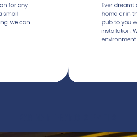
on for any
Ever dreamt o
a small
home or in t
ing, we can
pub to you w
installation.
environment
Bar maintenance services