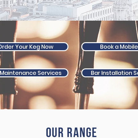
Order Your Keg Now
Book a Mobile
 Maintenance Services
Bar Installation 
Our range