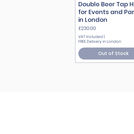
Double Beer Tap H
Quick View
for Events and Par
in London
Price
£230.00
VAT Included
|
FREE Delivery in London
Out of Stock