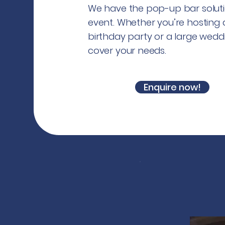
We have the pop-up bar soluti
event. Whether you’re hosting 
birthday party or a large wedd
cover your needs.
Enquire now!