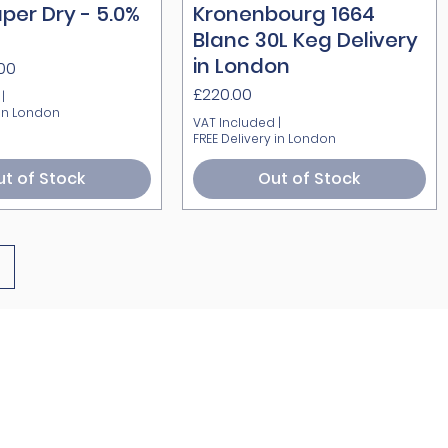
per Dry - 5.0%
Quick View
Kronenbourg 1664
Quick View
Blanc 30L Keg Delivery
in London
.00
Price
£220.00
|
 in London
VAT Included
|
FREE Delivery in London
t of Stock
Out of Stock