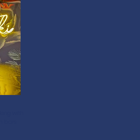
king with
n bars