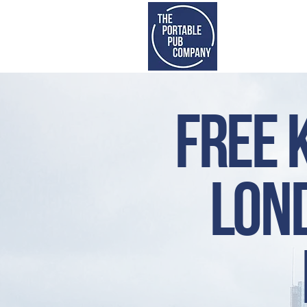
S
Free 
lond