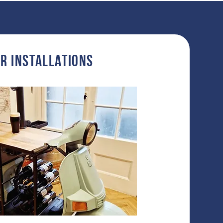
r InstallationS