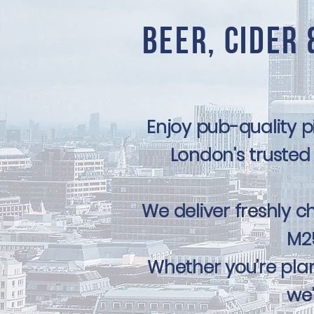
Beer, Cider 
Enjoy pub-quality 
London’s trusted 
We deliver freshly ch
M25
Whether you’re plan
we’