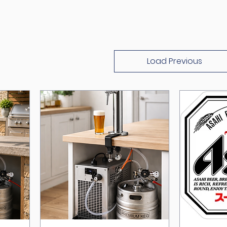
Load Previous