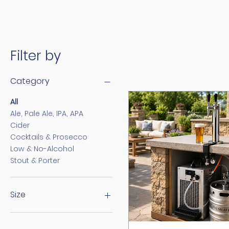
Filter by
Category
All
Ale, Pale Ale, IPA, APA
Cider
Cocktails & Prosecco
Low & No-Alcohol
Stout & Porter
Size
30 Litre
50 Litre