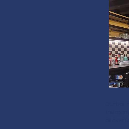
Our bar 
the many 
all over 