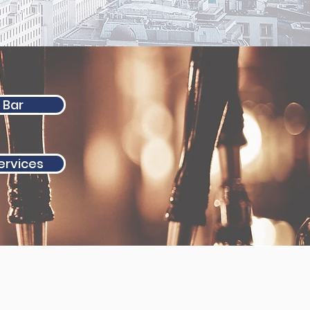
 Bar
Services