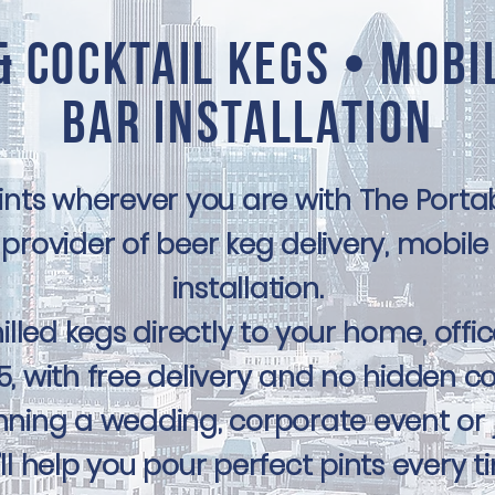
& Cocktail Kegs • Mobi
Bar Installation
pints wherever you are with The Por
provider of beer keg delivery, mobile
installation.
illed kegs directly to your home, offic
, with free delivery and no hidden co
ning a wedding, corporate event or ju
ll help you pour perfect pints every t