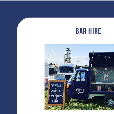
Bar hire