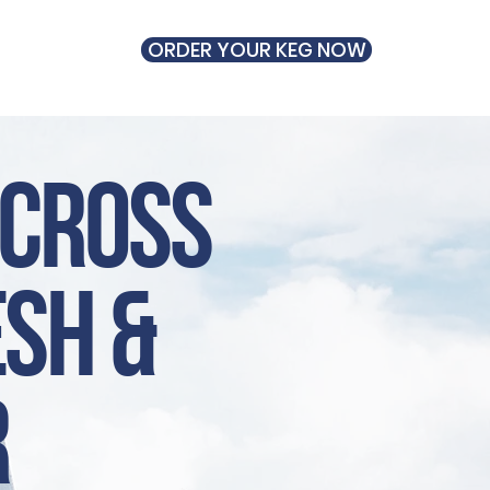
ORDER YOUR KEG NOW
UT
across
esh &
r