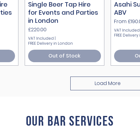
ire
Single Beer Tap Hire
Quick View
Asahi Su
ties
for Events and Parties
ABV
in London
Sale Price
From
£190
Price
£220.00
VAT Included
FREE Delivery
VAT Included
|
FREE Delivery in London
Out of Stock
Ou
Load More
Our BAR ServiCes