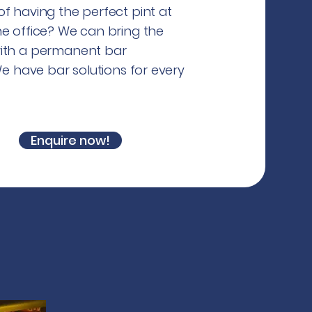
f having the perfect pint at
he office? We can bring the
ith a permanent bar
 We have bar solutions for every
.
Enquire now!